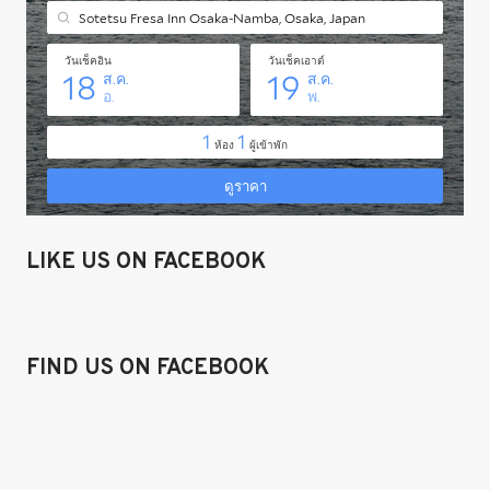
LIKE US ON FACEBOOK
FIND US ON FACEBOOK