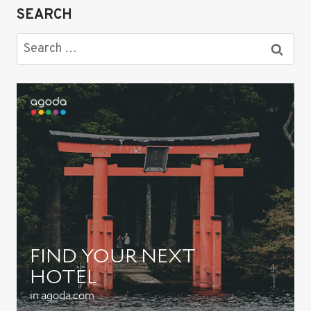
SEARCH
Search
for: