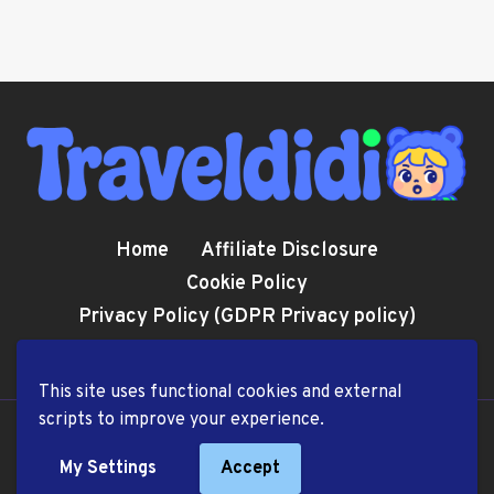
Home
Affiliate Disclosure
Cookie Policy
Privacy Policy (GDPR Privacy policy)
Terms and Conditions
This site uses functional cookies and external
scripts to improve your experience.
© 2026 TravelDiDi.com
My Settings
Accept