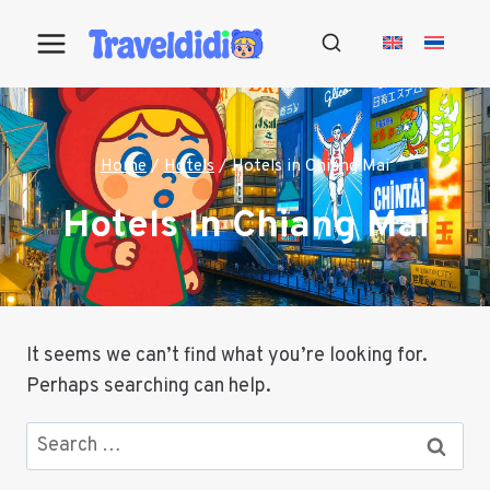
Skip
to
content
Home
/
Hotels
/
Hotels in Chiang Mai
Hotels In Chiang Mai
It seems we can’t find what you’re looking for.
Perhaps searching can help.
Search
for: