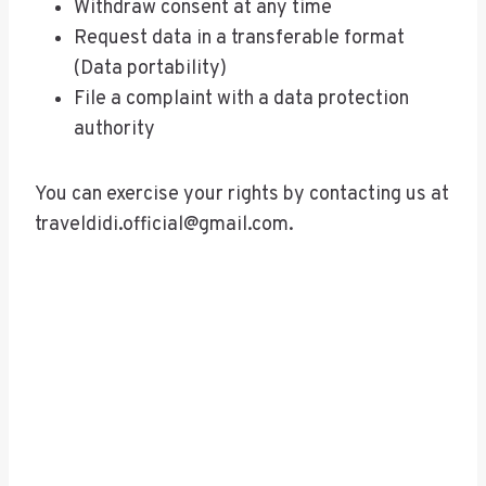
Withdraw consent at any time
Request data in a transferable format
(Data portability)
File a complaint with a data protection
authority
You can exercise your rights by contacting us at
traveldidi.official@gmail.com
.