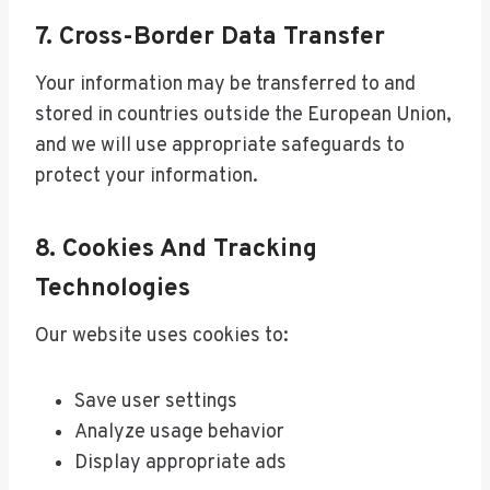
7. Cross-Border Data Transfer
Your information may be transferred to and
stored in countries outside the European Union,
and we will use appropriate safeguards to
protect your information.
8. Cookies And Tracking
Technologies
Our website uses cookies to:
Save user settings
Analyze usage behavior
Display appropriate ads