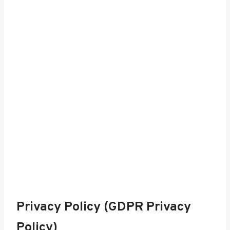
Privacy Policy (GDPR Privacy
Policy)