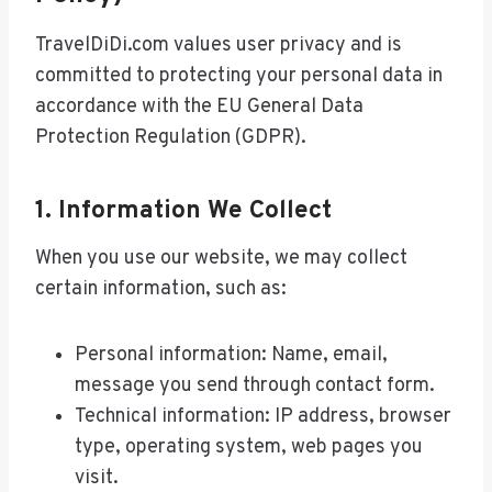
TravelDiDi.com values user privacy and is
committed to protecting your personal data in
accordance with the EU General Data
Protection Regulation (GDPR).
1. Information We Collect
When you use our website, we may collect
certain information, such as:
Personal information: Name, email,
message you send through contact form.
Technical information: IP address, browser
type, operating system, web pages you
visit.