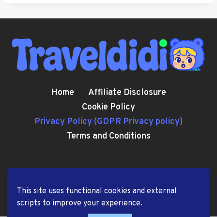
Home
Affiliate Disclosure
Cookie Policy
Privacy Policy (GDPR Privacy policy)
Terms and Conditions
© 2026 TravelDiDi.com
This site uses functional cookies and external
scripts to improve your experience.