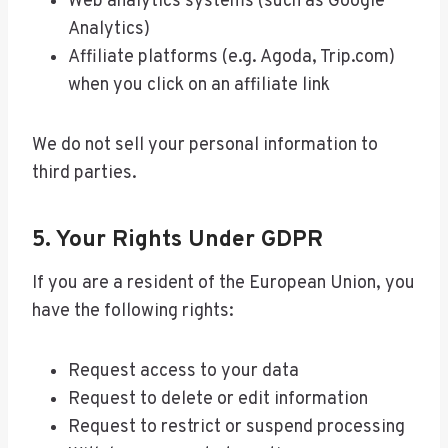
Web analytics systems (such as Google
Analytics)
Affiliate platforms (e.g. Agoda, Trip.com)
when you click on an affiliate link
We do not sell your personal information to
third parties.
5. Your Rights Under GDPR
If you are a resident of the European Union, you
have the following rights:
Request access to your data
Request to delete or edit information
Request to restrict or suspend processing