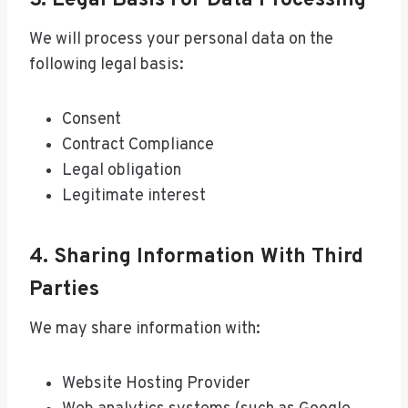
3. Legal Basis For Data Processing
We will process your personal data on the
following legal basis:
Consent
Contract Compliance
Legal obligation
Legitimate interest
4. Sharing Information With Third
Parties
We may share information with:
Website Hosting Provider