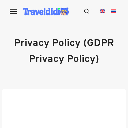
Skip
to
content
Privacy Policy (GDPR
Privacy Policy)