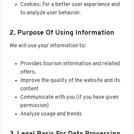
Cookies: For a better user experience and
to analyze user behavior.
2. Purpose Of Using Information
We will use your information to:
Provides tourism information and related
offers.
Improve the quality of the website and its
content
Communicate with you (if you have given
permission)
Analyze usage and trends