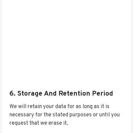
6. Storage And Retention Period
We will retain your data for as long as it is
necessary for the stated purposes or until you
request that we erase it.