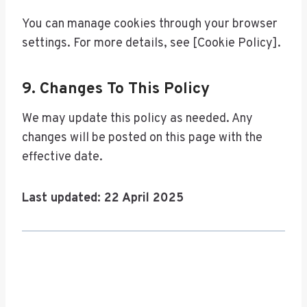
You can manage cookies through your browser
settings. For more details, see [Cookie Policy].
9. Changes To This Policy
We may update this policy as needed. Any
changes will be posted on this page with the
effective date.
Last updated: 22 April 2025