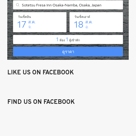
LIKE US ON FACEBOOK
FIND US ON FACEBOOK