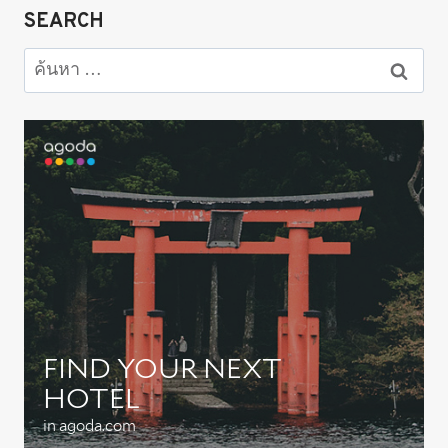
SEARCH
ค้นหา
สำหรับ: