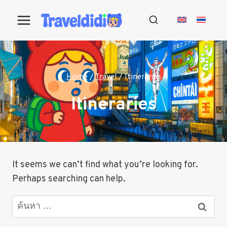
Skip
to
content
Home
/
Travel
/
Itineraries
Itineraries
It seems we can’t find what you’re looking for.
Perhaps searching can help.
ค้นหา
สำหรับ: