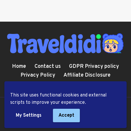
Home
Contact us
GDPR Privacy policy
Privacy Policy
Affiliate Disclosure
Cookie Policy
Terms and Conditions
This site uses functional cookies and external
scripts to improve your experience.
© 2026 TravelDiDi.com
My Settings
Accept