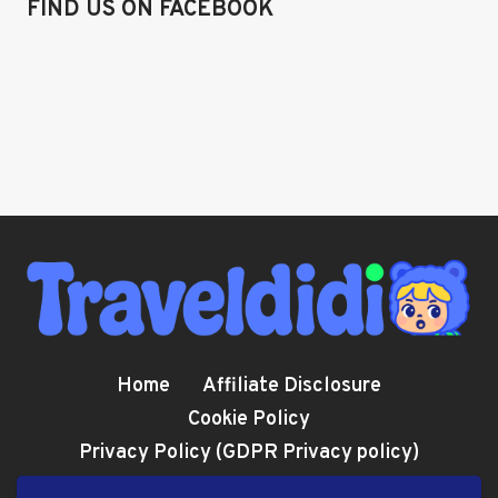
FIND US ON FACEBOOK
Home
Affiliate Disclosure
Cookie Policy
Privacy Policy (GDPR Privacy policy)
Terms and Conditions