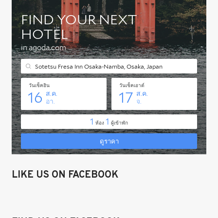
LIKE US ON FACEBOOK