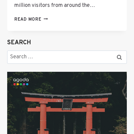
million visitors from around the…
THE
READ MORE
ULTIMATE
GUIDE:
WHERE
SEARCH
TO
STAY
Search
IN
for:
SAPPORO
—
BEST
HOTELS,
LUXURY
STAYS,
AND
COZY
FINDS