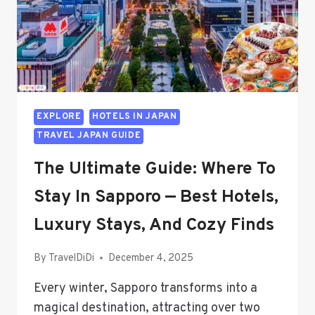
EXPLORE
HOTELS IN JAPAN
TRAVEL JAPAN GUIDE
The Ultimate Guide: Where To
Stay In Sapporo — Best Hotels,
Luxury Stays, And Cozy Finds
By
TravelDiDi
December 4, 2025
Every winter, Sapporo transforms into a
magical destination, attracting over two