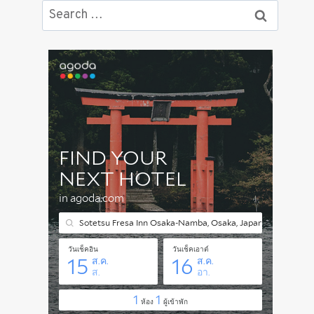
Search
for: