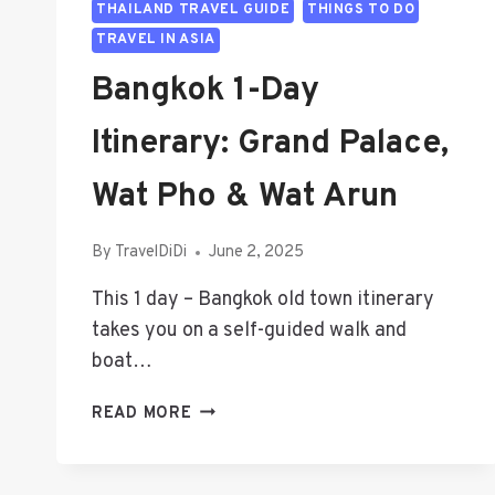
THAILAND TRAVEL GUIDE
THINGS TO DO
TRAVEL IN ASIA
Bangkok 1-Day
Itinerary: Grand Palace,
Wat Pho & Wat Arun
By
TravelDiDi
June 2, 2025
This 1 day – Bangkok old town itinerary
takes you on a self-guided walk and
boat…
BANGKOK
READ MORE
1-
DAY
ITINERARY: