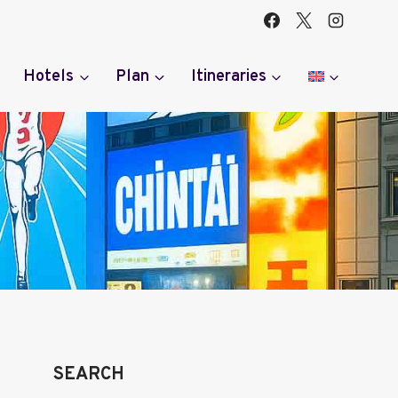
Hotels
Plan
Itineraries
SEARCH