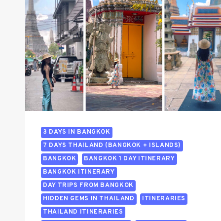
3 DAYS IN BANGKOK
7 DAYS THAILAND (BANGKOK + ISLANDS)
BANGKOK
BANGKOK 1 DAY ITINERARY
BANGKOK ITINERARY
DAY TRIPS FROM BANGKOK
HIDDEN GEMS IN THAILAND
ITINERARIES
THAILAND ITINERARIES