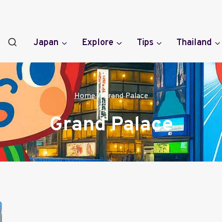
Japan
Explore
Tips
Thailand
Home
/
Grand Palace
Grand Palace