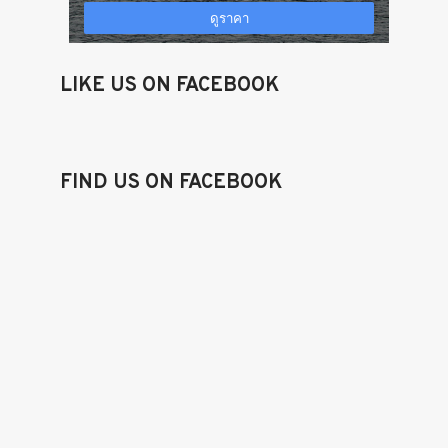
LIKE US ON FACEBOOK
FIND US ON FACEBOOK